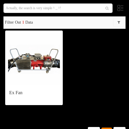
Filter Out
1
Data
Ex Fan