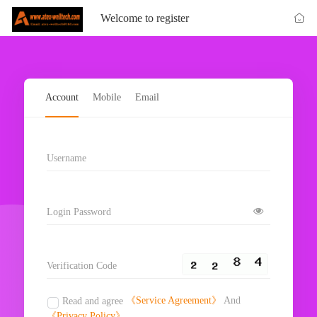
Welcome to register
Account
Mobile
Email
Username
Login Password
Verification Code
《Service Agreement》
And
Read and agree
《Privacy Policy》