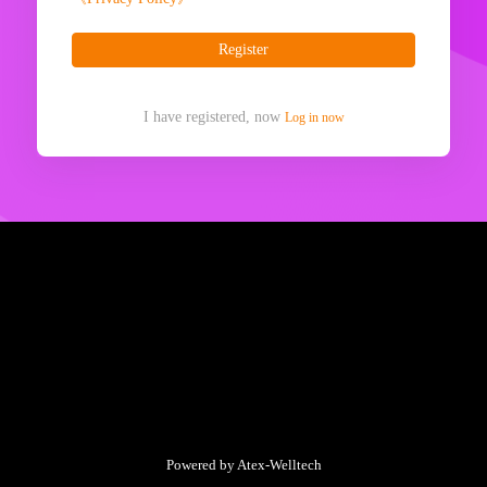
Register
I have registered, now
Log in now
Powered by Atex-Welltech